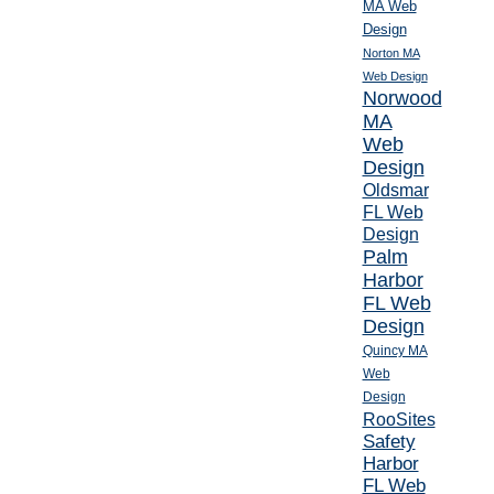
MA Web
Design
Norton MA
Web Design
Norwood
MA
Web
Design
Oldsmar
FL Web
Design
Palm
Harbor
FL Web
Design
Quincy MA
Web
Design
RooSites
Safety
Harbor
FL Web