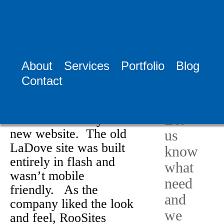
Home >
News
>
LaDove Inc.
About
Services
Portfolio
Blog
LaDove Inc.
Need
Contact
April 25th, 2015
Help?
Congratulations to
Let
LaDove Inc. on your
new website. The old
us
LaDove site was built
know
entirely in flash and
what
wasn’t mobile
need
friendly. As the
and
company liked the look
we
and feel, RooSites