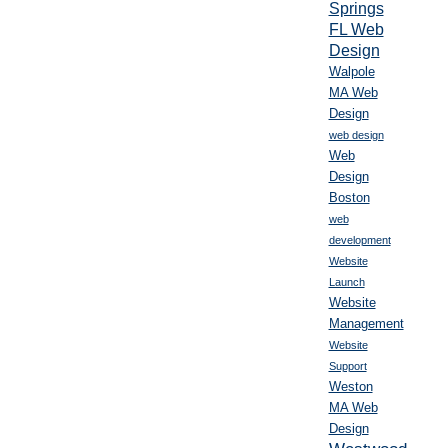
Springs
FL Web
Design
Walpole
MA Web
Design
web design
Web
Design
Boston
web
development
Website
Launch
Website
Management
Website
Support
Weston
MA Web
Design