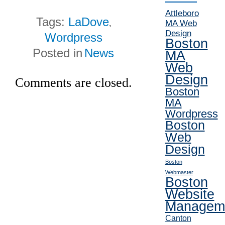
Attleboro
Tags:
LaDove
MA Web
,
Design
Wordpress
Boston
Posted in
News
MA
Web
Design
Comments are closed.
Boston
MA
Wordpress
Boston
Web
Design
Boston
Webmaster
Boston
Website
Managem
Canton