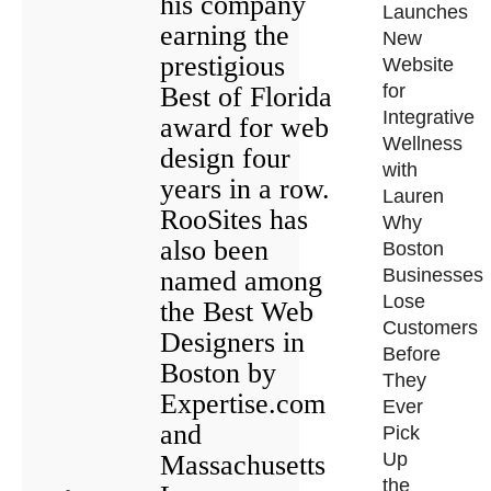
his company
Launches
earning the
New
prestigious
Website
for
Best of Florida
Integrative
award for web
Wellness
design four
with
years in a row.
Lauren
RooSites has
Why
also been
Boston
Businesses
named among
Lose
the Best Web
Customers
Designers in
Before
Boston by
They
Expertise.com
Ever
and
Pick
Up
Massachusetts
the