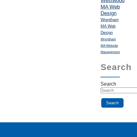
Westwood
MA Web
Design
Wrentham
MA Web
Design
Wrentham
MA Website
Management
Search
Search