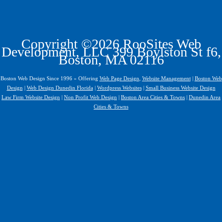
Copyright ©2026 RooSites Web
Development, LLC 399 Boylston St f6,
Boston, MA 02116
Boston Web Design Since 1996 » Offering
Web Page Design
,
Website Management
|
Boston Web
Design
|
Web Design Dunedin Florida
|
Wordpress Websites
|
Small Business Website Design
Law Firm Website Design
|
Non Profit Web Design
|
Boston Area Cities & Towns
|
Dunedin Area
Cities & Towns