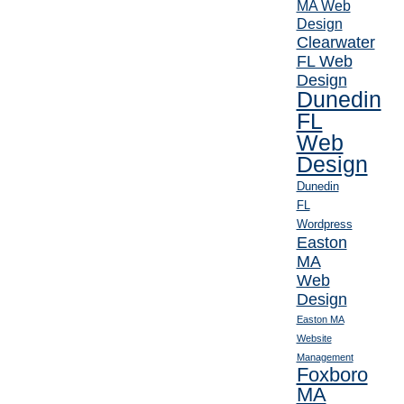
MA Web
Design
Clearwater
FL Web
Design
Dunedin
FL
Web
Design
Dunedin
FL
Wordpress
Easton
MA
Web
Design
Easton MA
Website
Management
Foxboro
MA