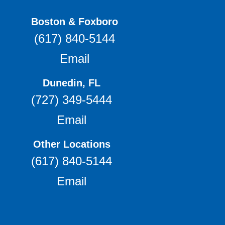
Boston & Foxboro
(617) 840-5144
Email
Dunedin, FL
(727) 349-5444
Email
Other Locations
(617) 840-5144
Email