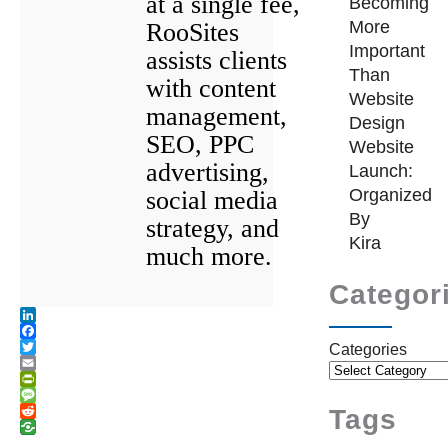
at a single fee,
Becoming
More
RooSites
Important
assists clients
Than
with content
Website
management,
Design
SEO, PPC
Website
advertising,
Launch:
Organized
social media
By
strategy, and
Kira
much more.
Categor
LinkedIn
Facebook
Categories
Twitter
Email
PrintFriendly
Message
Tags
Reddit