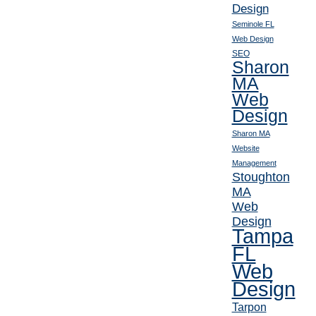
Design
Seminole FL
Web Design
SEO
Sharon
MA
Web
Design
Sharon MA
Website
Management
Stoughton
MA
Web
Design
Tampa
FL
Web
Design
Tarpon