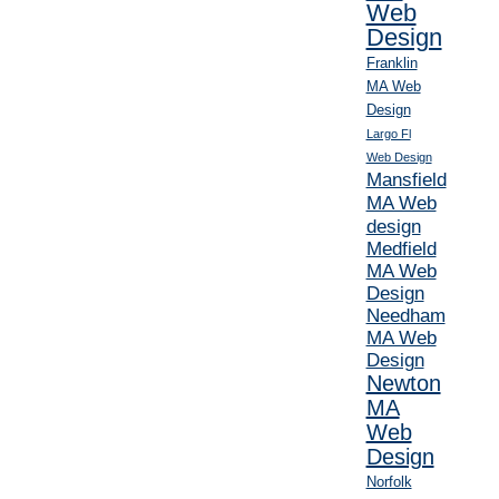
Web
Design
Franklin
MA Web
Design
Largo Fl
Web Design
Mansfield
MA Web
design
Medfield
MA Web
Design
Needham
MA Web
Design
Newton
MA
Web
Design
Norfolk