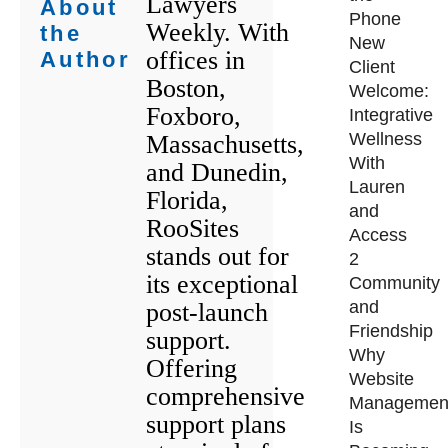
Lawyers
About
Phone
Weekly. With
the
New
offices in
Author
Client
Boston,
Welcome:
Foxboro,
Integrative
Wellness
Massachusetts,
With
and Dunedin,
Lauren
Florida,
and
RooSites
Access
stands out for
2
its exceptional
Community
and
post-launch
Friendship
support.
Why
Offering
Website
comprehensive
Managemen
support plans
Is