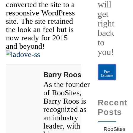
will
converted the site to a
responsive WordPress
get
site. The site retained
right
the look an feel but is
back
now ready for 2015
to
and beyond!
you!
Free
Barry Roos
Estimate
As the founder
of RooSites,
Barry Roos is
Recent
recognized as
Posts
an industry
leader, with
RooSites