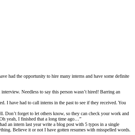
ve had the opportunity to hire many interns and have some definite
 interview. Needless to say this person wasn’t hired! Barring an
I have had to call interns in the past to see if they received. You
. Don’t forget to let others know, so they can check your work and
 “Oh yeah, I finished that a long time ago…”
d an intern last year write a blog post with 5 typos in a single
ything. Believe it or not I have gotten resumes with misspelled words.