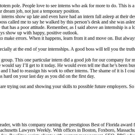
otem pole. People love to see interns who ask for more to do. This is a 
 dream job, not just a temporary position.
interns show up late and even have had an intern fall asleep at their de
ss called me to say he walked by this person’s desk and she was asleep.
at has a poor attitude. Remember, as I said above an internship is a lo
ays show up with happy, positive outlook.
to make errors. When it happens, learn from it and move on. But always
ially at the end of your internships. A good boss will tell you the trut
ar group. This one particular intern did a good job for our company for
 would say I’ll get to it today. He would even tell me that he’s been bu
s and I had to reassign his work to other interns. The shame of it is I 
s hard on your last day as you did on the first day.
re trying out and showing your skills to possible future employers. So 
leader, with his company earning the prestigious Best of Florida award
husetts Lawyers Weekly. With offices in Boston, Foxboro, Massachusett