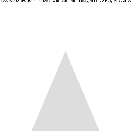
e fee, RooSites assists clients with content management, SEO, PPC adve