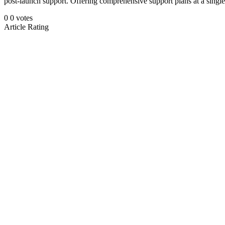
post-launch support. Offering comprehensive support plans at a singl
0
0
votes
Article Rating