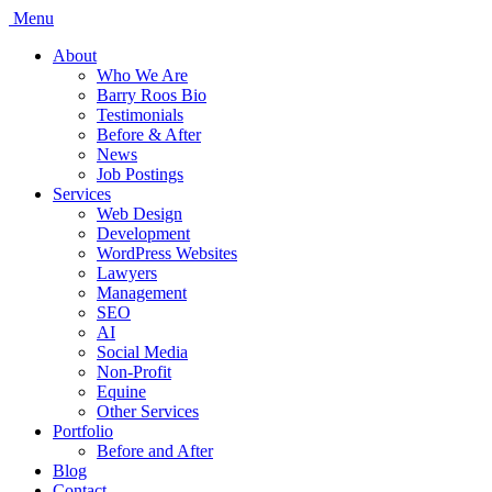
Menu
About
Who We Are
Barry Roos Bio
Testimonials
Before & After
News
Job Postings
Services
Web Design
Development
WordPress Websites
Lawyers
Management
SEO
AI
Social Media
Non-Profit
Equine
Other Services
Portfolio
Before and After
Blog
Contact