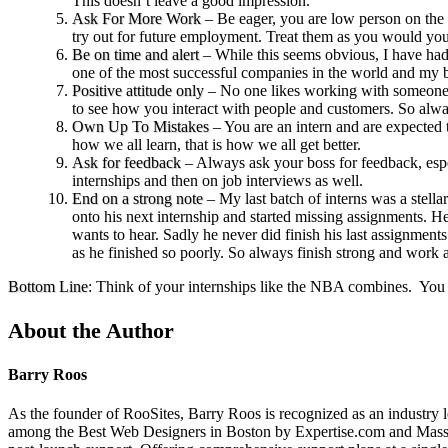
This doesn’t leave a good impression.
Ask For More Work
– Be eager, you are low person on the t
try out for future employment. Treat them as you would your
Be on time and alert
– While this seems obvious, I have had 
one of the most successful companies in the world and my bo
Positive attitude only
– No one likes working with someone th
to see how you interact with people and customers. So alw
Own Up To Mistakes
– You are an intern and are expected 
how we all learn, that is how we all get better.
Ask for feedback
– Always ask your boss for feedback, espec
internships and then on job interviews as well.
End on a strong note
– My last batch of interns was a stell
onto his next internship and started missing assignments. He
wants to hear. Sadly he never did finish his last assignment
as he finished so poorly. So always finish strong and work a
Bottom Line
: Think of your internships like the NBA combines. You a
About the Author
Barry Roos
As the founder of RooSites, Barry Roos is recognized as an industry 
among the Best Web Designers in Boston by Expertise.com and Massac