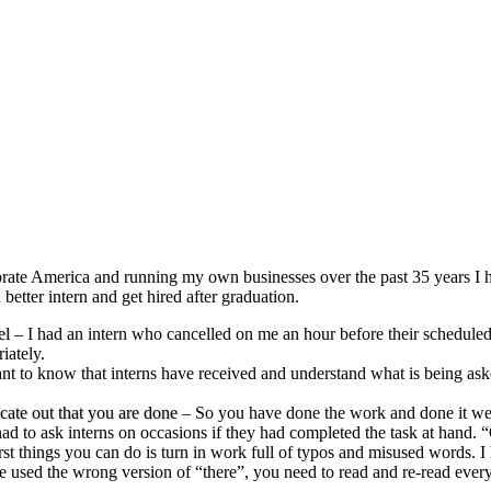
ate America and running my own businesses over the past 35 years I ha
 better intern and get hired after graduation.
el
– I had an intern who cancelled on me an hour before their scheduled
iately.
 to know that interns have received and understand what is being asked. 
ate out that you are done
– So you have done the work and done it well
 had to ask interns on occasions if they had completed the task at hand.
t things you can do is turn in work full of typos and misused words. I ha
ve used the wrong version of “there”, you need to read and re-read ever