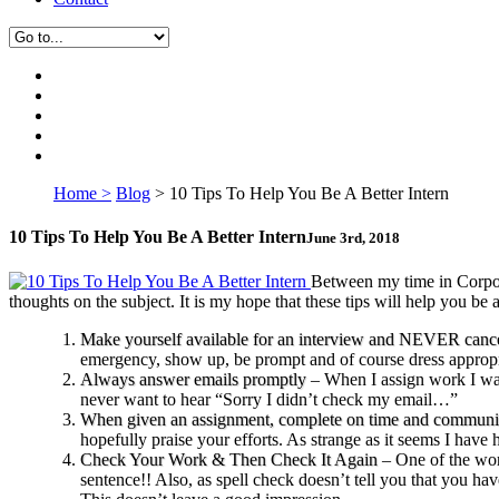
Home >
Blog
>
10 Tips To Help You Be A Better Intern
10 Tips To Help You Be A Better Intern
June 3rd, 2018
B
etween my time in Corpor
thoughts on the subject. It is my hope that these tips will help you be a
Make yourself available for an interview and NEVER canc
emergency, show up, be prompt and of course dress appropr
Always answer emails promptly
– When I assign work I want
never want to hear “Sorry I didn’t check my email…”
When given an assignment, complete on time and communic
hopefully praise your efforts. As strange as it seems I have
Check Your Work & Then Check It Again
– One of the wors
sentence!! Also, as spell check doesn’t tell you that you ha