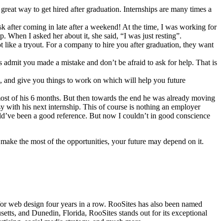
great way to get hired after graduation. Internships are many times a
sk after coming in late after a weekend! At the time, I was working for
 When I asked her about it, she said, “I was just resting”.
t like a tryout. For a company to hire you after graduation, they want
 admit you made a mistake and don’t be afraid to ask for help. That is
h, and give you things to work on which will help you future
 most of his 6 months. But then towards the end he was already moving
sy with his next internship. This of course is nothing an employer
could’ve been a good reference. But now I couldn’t in good conscience
make the most of the opportunities, your future may depend on it.
 for web design four years in a row. RooSites has also been named
s, and Dunedin, Florida, RooSites stands out for its exceptional