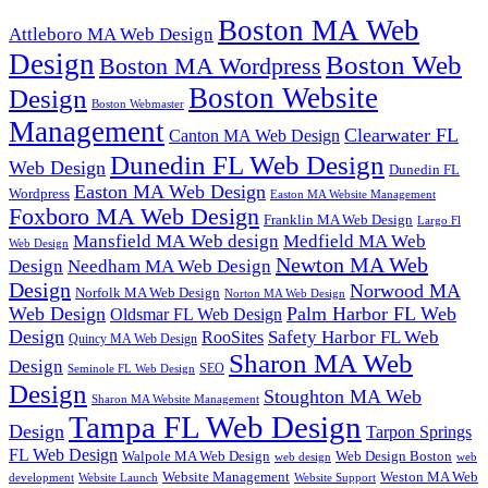
Boston MA Web
Attleboro MA Web Design
Design
Boston Web
Boston MA Wordpress
Boston Website
Design
Boston Webmaster
Management
Clearwater FL
Canton MA Web Design
Dunedin FL Web Design
Web Design
Dunedin FL
Easton MA Web Design
Wordpress
Easton MA Website Management
Foxboro MA Web Design
Franklin MA Web Design
Largo Fl
Mansfield MA Web design
Medfield MA Web
Web Design
Newton MA Web
Design
Needham MA Web Design
Design
Norwood MA
Norfolk MA Web Design
Norton MA Web Design
Web Design
Palm Harbor FL Web
Oldsmar FL Web Design
Design
Safety Harbor FL Web
RooSites
Quincy MA Web Design
Sharon MA Web
Design
SEO
Seminole FL Web Design
Design
Stoughton MA Web
Sharon MA Website Management
Tampa FL Web Design
Design
Tarpon Springs
FL Web Design
Walpole MA Web Design
Web Design Boston
web design
web
Website Management
Weston MA Web
development
Website Support
Website Launch