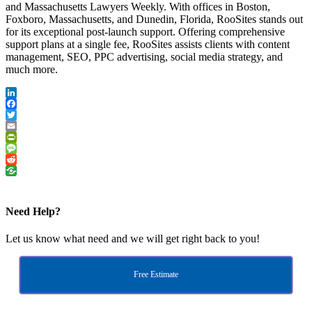
and Massachusetts Lawyers Weekly. With offices in Boston,
Foxboro, Massachusetts, and Dunedin, Florida, RooSites stands out
for its exceptional post-launch support. Offering comprehensive
support plans at a single fee, RooSites assists clients with content
management, SEO, PPC advertising, social media strategy, and
much more.
LinkedIn
Facebook
Twitter
Email
PrintFriendly
Message
Reddit
Need Help?
Let us know what need and we will get right back to you!
Free Estimate