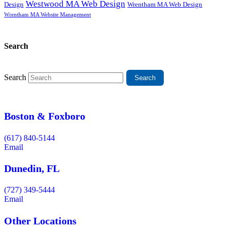
Westwood MA Web Design
Design
Wrentham MA Web Design
Wrentham MA Website Management
Search
Search
Boston & Foxboro
(617) 840-5144
Email
Dunedin, FL
(727) 349-5444
Email
Other Locations