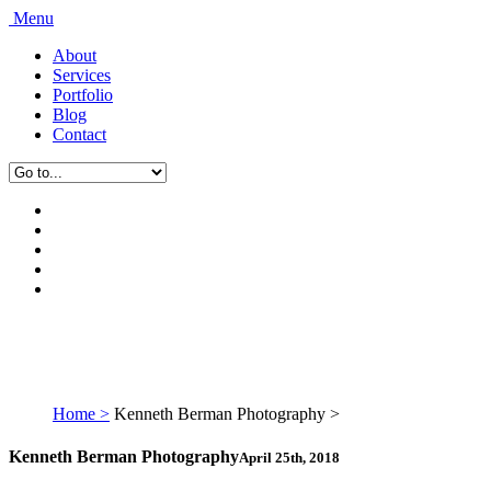
Menu
About
Services
Portfolio
Blog
Contact
Home >
Kenneth Berman Photography >
Kenneth Berman Photography
April 25th, 2018