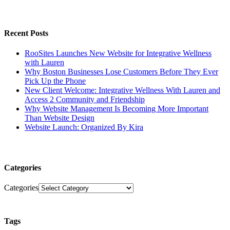
Recent Posts
RooSites Launches New Website for Integrative Wellness
with Lauren
Why Boston Businesses Lose Customers Before They Ever
Pick Up the Phone
New Client Welcome: Integrative Wellness With Lauren and
Access 2 Community and Friendship
Why Website Management Is Becoming More Important
Than Website Design
Website Launch: Organized By Kira
Categories
Categories
Tags