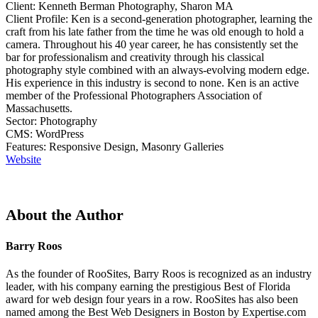
Client: Kenneth Berman Photography, Sharon MA
Client Profile: Ken is a second-generation photographer, learning the
craft from his late father from the time he was old enough to hold a
camera. Throughout his 40 year career, he has consistently set the
bar for professionalism and creativity through his classical
photography style combined with an always-evolving modern edge.
His experience in this industry is second to none. Ken is an active
member of the Professional Photographers Association of
Massachusetts.
Sector: Photography
CMS: WordPress
Features: Responsive Design, Masonry Galleries
Website
About the Author
Barry Roos
As the founder of RooSites, Barry Roos is recognized as an industry
leader, with his company earning the prestigious Best of Florida
award for web design four years in a row. RooSites has also been
named among the Best Web Designers in Boston by Expertise.com