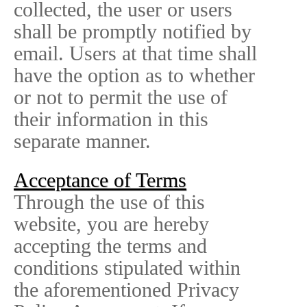
collected, the user or users
shall be promptly notified by
email. Users at that time shall
have the option as to whether
or not to permit the use of
their information in this
separate manner.
Acceptance of Terms
Through the use of this
website, you are hereby
accepting the terms and
conditions stipulated within
the aforementioned Privacy