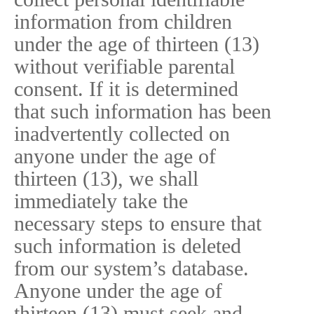
information from children
under the age of thirteen (13)
without verifiable parental
consent. If it is determined
that such information has been
inadvertently collected on
anyone under the age of
thirteen (13), we shall
immediately take the
necessary steps to ensure that
such information is deleted
from our system’s database.
Anyone under the age of
thirteen (13) must seek and