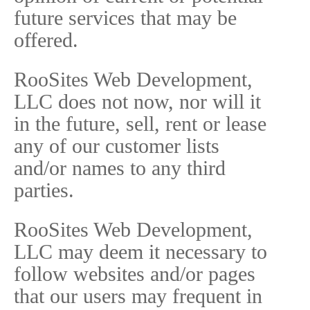
future services that may be
offered.
RooSites Web Development,
LLC does not now, nor will it
in the future, sell, rent or lease
any of our customer lists
and/or names to any third
parties.
RooSites Web Development,
LLC may deem it necessary to
follow websites and/or pages
that our users may frequent in