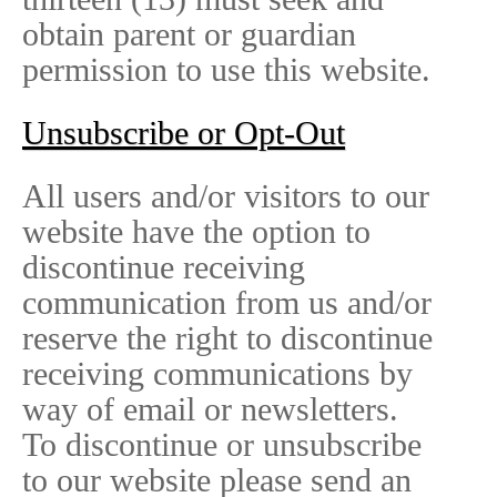
obtain parent or guardian
permission to use this website.
Unsubscribe or Opt-Out
All users and/or visitors to our
website have the option to
discontinue receiving
communication from us and/or
reserve the right to discontinue
receiving communications by
way of email or newsletters.
To discontinue or unsubscribe
to our website please send an