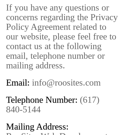
If you have any questions or
concerns regarding the Privacy
Policy Agreement related to
our website, please feel free to
contact us at the following
email, telephone number or
mailing address.
Email:
info@roosites.com
Telephone Number:
(617)
840-5144
Mailing Address: