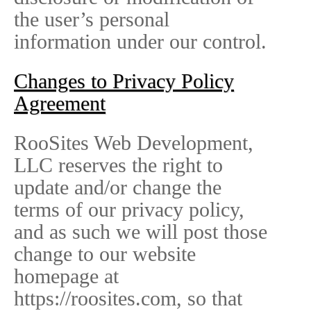
the user’s personal
information under our control.
Changes to Privacy Policy
Agreement
RooSites Web Development,
LLC reserves the right to
update and/or change the
terms of our privacy policy,
and as such we will post those
change to our website
homepage at
https://roosites.com, so that