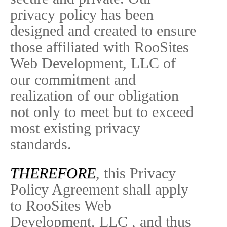
privacy policy has been
designed and created to ensure
those affiliated with RooSites
Web Development, LLC of
our commitment and
realization of our obligation
not only to meet but to exceed
most existing privacy
standards.
THEREFORE
, this Privacy
Policy Agreement shall apply
to RooSites Web
Development, LLC , and thus