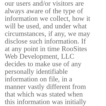
our users and/or visitors are
always aware of the type of
information we collect, how it
will be used, and under what
circumstances, if any, we may
disclose such information. If
at any point in time RooSites
Web Development, LLC
decides to make use of any
personally identifiable
information on file, in a
manner vastly different from
that which was stated when
this information was initially