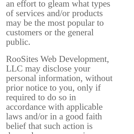
an effort to gleam what types
of services and/or products
may be the most popular to
customers or the general
public.
RooSites Web Development,
LLC may disclose your
personal information, without
prior notice to you, only if
required to do so in
accordance with applicable
laws and/or in a good faith
belief that such action is