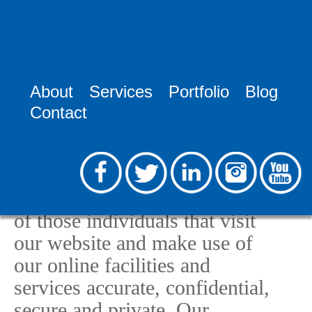
Home >
Privacy Policy
About
Services
Portfolio
Blog
Privacy Policy
Contact
RooSites Web Development,
LLC, (RooSites), is committed
to keeping any and all
personal information collected
of those individuals that visit
our website and make use of
our online facilities and
services accurate, confidential,
secure and private. Our