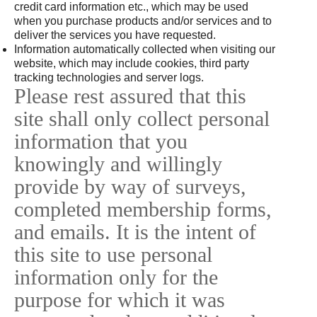
credit card information etc., which may be used
when you purchase products and/or services and to
deliver the services you have requested.
Information automatically collected when visiting our
website, which may include cookies, third party
tracking technologies and server logs.
Please rest assured that this
site shall only collect personal
information that you
knowingly and willingly
provide by way of surveys,
completed membership forms,
and emails. It is the intent of
this site to use personal
information only for the
purpose for which it was