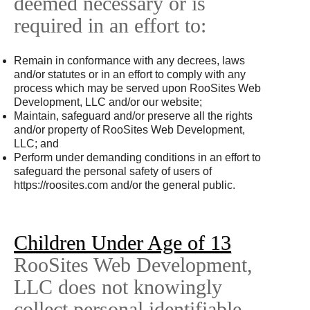
deemed necessary or is
required in an effort to:
Remain in conformance with any decrees, laws
and/or statutes or in an effort to comply with any
process which may be served upon RooSites Web
Development, LLC and/or our website;
Maintain, safeguard and/or preserve all the rights
and/or property of RooSites Web Development,
LLC; and
Perform under demanding conditions in an effort to
safeguard the personal safety of users of
https://roosites.com and/or the general public.
Children Under Age of 13
RooSites Web Development,
LLC does not knowingly
collect personal identifiable