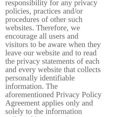
responsibility for any privacy
policies, practices and/or
procedures of other such
websites. Therefore, we
encourage all users and
visitors to be aware when they
leave our website and to read
the privacy statements of each
and every website that collects
personally identifiable
information. The
aforementioned Privacy Policy
Agreement applies only and
solely to the information