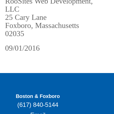
RooSites Web Development,
LLC
25 Cary Lane
Foxboro, Massachusetts
02035
09/01/2016
Boston & Foxboro
(617) 840-5144