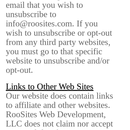
email that you wish to
unsubscribe to
info@roosites.com. If you
wish to unsubscribe or opt-out
from any third party websites,
you must go to that specific
website to unsubscribe and/or
opt-out.
Links to Other Web Sites
Our website does contain links
to affiliate and other websites.
RooSites Web Development,
LLC does not claim nor accept