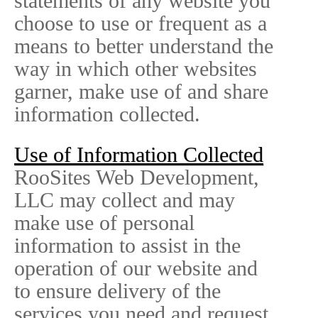
statements of any website you
choose to use or frequent as a
means to better understand the
way in which other websites
garner, make use of and share
information collected.
Use of Information Collected
RooSites Web Development,
LLC may collect and may
make use of personal
information to assist in the
operation of our website and
to ensure delivery of the
services you need and request.