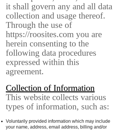
it shall govern any and all data
collection and usage thereof.
Through the use of
https://roosites.com you are
herein consenting to the
following data procedures
expressed within this
agreement.
Collection of Information
This website collects various
types of information, such as:
Voluntarily provided information which may include
your name, address, email address, billing and/or