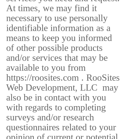
At times, we may find it
necessary to use personally
identifiable information as a
means to keep you informed
of other possible products
and/or services that may be
available to you from
https://roosites.com . RooSites
Web Development, LLC may
also be in contact with you
with regards to completing
surveys and/or research
questionnaires related to your
opinion of current or potential