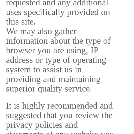
requested and any additional
uses specifically provided on
this site.
We may also gather
information about the type of
browser you are using, IP
address or type of operating
system to assist us in
providing and maintaining
superior quality service.
It is highly recommended and
suggested that you review the
privacy policies and