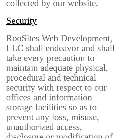
collected by our website.
Security
RooSites Web Development,
LLC shall endeavor and shall
take every precaution to
maintain adequate physical,
procedural and technical
security with respect to our
offices and information
storage facilities so as to
prevent any loss, misuse,
unauthorized access,
disclosure or modification of