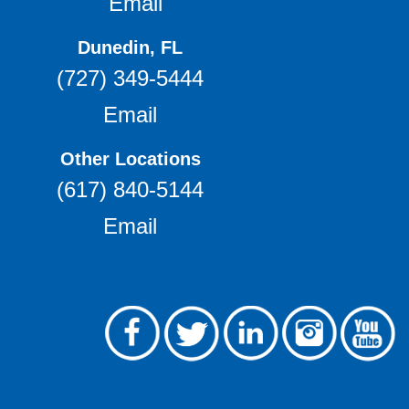
Email
Dunedin, FL
(727) 349-5444
Email
Other Locations
(617) 840-5144
Email