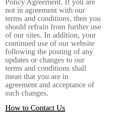
Policy Agreement. If you are
not in agreement with our
terms and conditions, then you
should refrain from further use
of our sites. In addition, your
continued use of our website
following the posting of any
updates or changes to our
terms and conditions shall
mean that you are in
agreement and acceptance of
such changes.
How to Contact Us